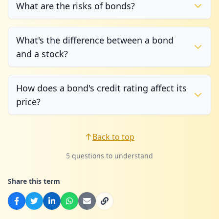
What are the risks of bonds?
What's the difference between a bond
and a stock?
How does a bond's credit rating affect its
price?
Back to top
5 questions to understand
Share this term