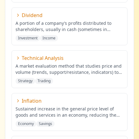
Dividend
A portion of a company’s profits distributed to
shareholders, usually in cash (sometimes in
shares), proportional to the
...
Investment
Income
Technical Analysis
A market evaluation method that studies price and
volume (trends, support/resistance, indicators) to
identify probabilis
...
Strategy
Trading
Inflation
Sustained increase in the general price level of
goods and services in an economy, reducing the
purchasing power of mone
...
Economy
Savings