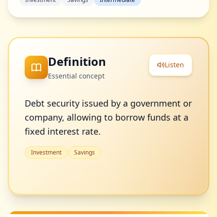
Definition
Listen
Essential concept
Debt security issued by a government or
company, allowing to borrow funds at a
fixed interest rate.
Investment
Savings