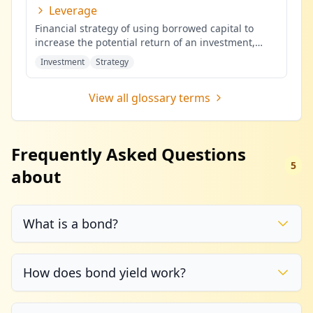
Leverage
Financial strategy of using borrowed capital to
increase the potential return of an investment,
potentially amplifying b
...
Investment
Strategy
View all glossary terms
Frequently Asked Questions
5
about
What is a bond?
How does bond yield work?