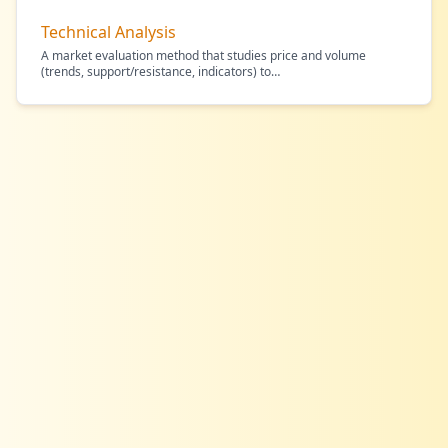
Technical Analysis
A market evaluation method that studies price and volume
(trends, support/resistance, indicators) to
…