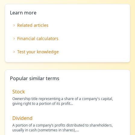
Learn more
Related articles
Financial calculators
Test your knowledge
Popular similar terms
Stock
Ownership title representing a share of a company's capital,
giving right to a portion of its profit
…
Dividend
A portion of a company’s profits distributed to shareholders,
usually in cash (sometimes in shares),
…