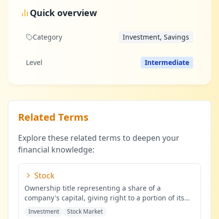
Quick overview
Category
Investment, Savings
Level
Intermediate
Related Terms
Explore these related terms to deepen your
financial knowledge:
Stock
Ownership title representing a share of a
company's capital, giving right to a portion of its
profits.
...
Investment
Stock Market