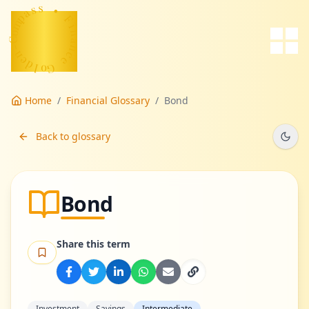
s
s
a
p
m
•
o
F
C
-
i
n
n
a
e
n
d
c
l
e
o
G
Home
/
Financial Glossary
/
Bond
Back to glossary
Bond
Share this term
Investment
Savings
Intermediate