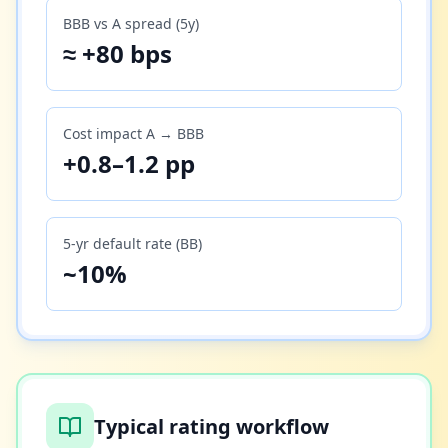
BBB vs A spread (5y)
≈ +80 bps
Cost impact A → BBB
+0.8–1.2 pp
5-yr default rate (BB)
~10%
Typical rating workflow