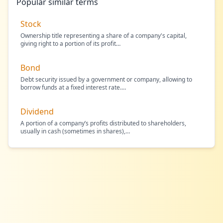
Popular similar terms
Stock
Ownership title representing a share of a company's capital,
giving right to a portion of its profit
…
Bond
Debt security issued by a government or company, allowing to
borrow funds at a fixed interest rate.
…
Dividend
A portion of a company’s profits distributed to shareholders,
usually in cash (sometimes in shares),
…