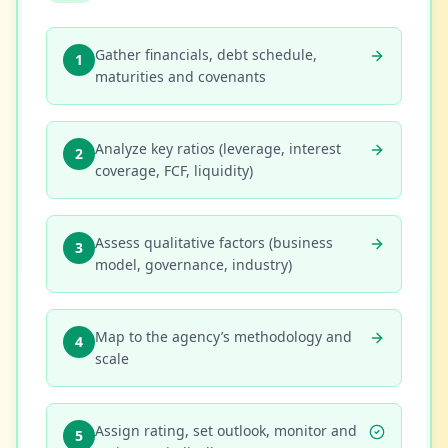
Gather financials, debt schedule,
1
maturities and covenants
Analyze key ratios (leverage, interest
2
coverage, FCF, liquidity)
Assess qualitative factors (business
3
model, governance, industry)
Map to the agency’s methodology and
4
scale
Assign rating, set outlook, monitor and
5