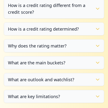
How is a credit rating different from a
credit score?
How is a credit rating determined?
Why does the rating matter?
What are the main buckets?
What are outlook and watchlist?
What are key limitations?