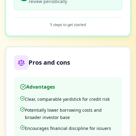
review periodically
5 steps to get started
Pros and cons
Advantages
Clear, comparable yardstick for credit risk
Potentially lower borrowing costs and
broader investor base
Encourages financial discipline for issuers