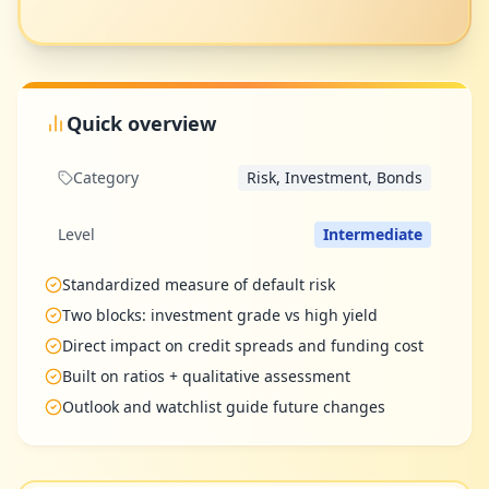
Quick overview
Category
Risk, Investment, Bonds
Level
Intermediate
Standardized measure of default risk
Two blocks: investment grade vs high yield
Direct impact on credit spreads and funding cost
Built on ratios + qualitative assessment
Outlook and watchlist guide future changes