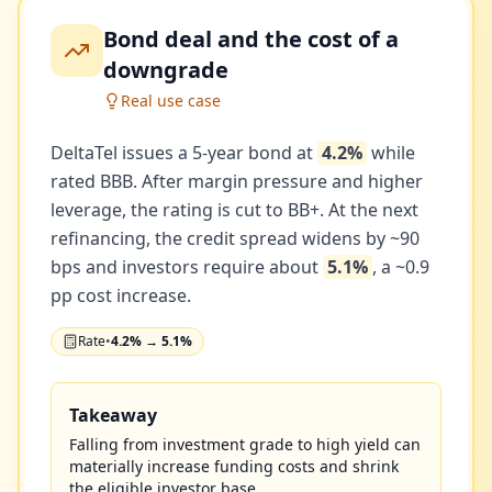
Bond deal and the cost of a
downgrade
Real use case
DeltaTel issues a 5-year bond at
4.2%
while
rated BBB. After margin pressure and higher
leverage, the rating is cut to BB+. At the next
refinancing, the credit spread widens by ~90
bps and investors require about
5.1%
, a ~0.9
pp cost increase.
Rate
•
4.2% → 5.1%
Takeaway
Falling from investment grade to high yield can
materially increase funding costs and shrink
the eligible investor base.