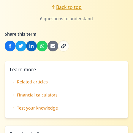
Back to top
6 questions to understand
Share this term
Learn more
Related articles
Financial calculators
Test your knowledge