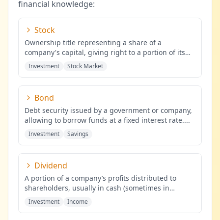
financial knowledge:
Stock
Ownership title representing a share of a
company's capital, giving right to a portion of its
profits.
...
Investment
Stock Market
Bond
Debt security issued by a government or company,
allowing to borrow funds at a fixed interest rate.
...
Investment
Savings
Dividend
A portion of a company’s profits distributed to
shareholders, usually in cash (sometimes in
shares), proportional to the
...
Investment
Income