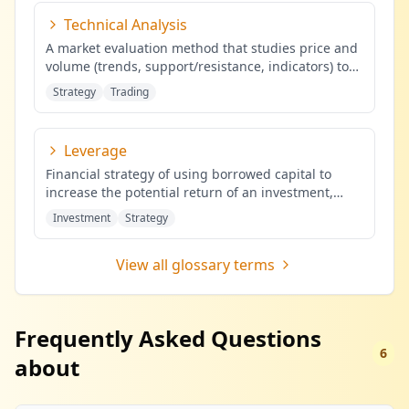
Technical Analysis
A market evaluation method that studies price and
volume (trends, support/resistance, indicators) to
identify probabilis
...
Strategy
Trading
Leverage
Financial strategy of using borrowed capital to
increase the potential return of an investment,
potentially amplifying b
...
Investment
Strategy
View all glossary terms
Frequently Asked Questions
6
about