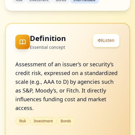
Definition
Listen
Essential concept
Assessment of an issuer’s or security’s
credit risk, expressed on a standardized
scale (e.g., AAA to D) by agencies such
as S&P, Moody’s, or Fitch. It directly
influences funding cost and market
access.
Risk
Investment
Bonds