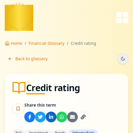
p
a
m
s
o
s
C
-
•
n
e
F
d
i
l
n
o
a
G
n
c
e
Home
/
Financial Glossary
/
Credit rating
Back to glossary
Credit rating
Share this term
Risk
Investment
Bonds
Intermediate