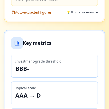
Auto-extracted figures
💡 Illustrative example
Key metrics
Investment-grade threshold
BBB-
Typical scale
AAA → D