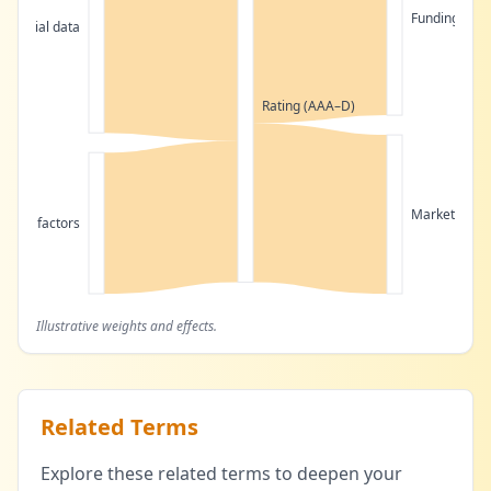
Funding cost
Financial data
Rating (AAA–D)
Market acce
tative factors
Illustrative weights and effects.
Related Terms
Explore these related terms to deepen your