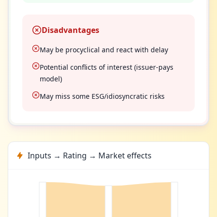
Disadvantages
May be procyclical and react with delay
Potential conflicts of interest (issuer-pays
model)
May miss some ESG/idiosyncratic risks
Inputs → Rating → Market effects