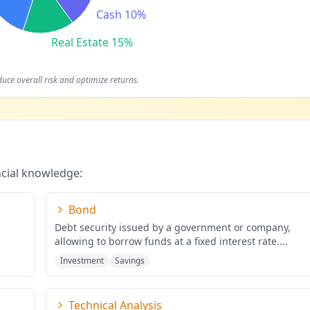
Cash 10%
Real Estate 15%
duce overall risk and optimize returns.
ncial knowledge:
Bond
Debt security issued by a government or company,
allowing to borrow funds at a fixed interest rate.
...
Investment
Savings
Technical Analysis