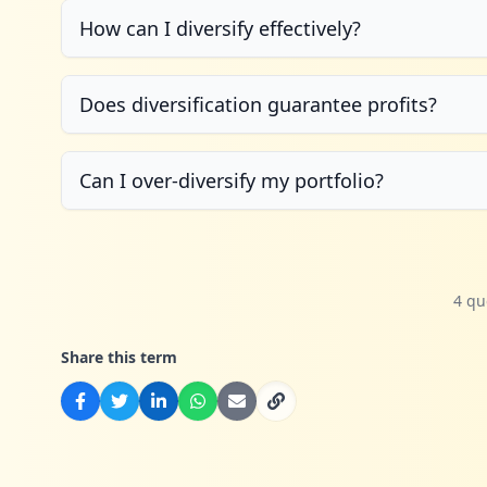
How can I diversify effectively?
Does diversification guarantee profits?
Can I over-diversify my portfolio?
4 qu
Share this term