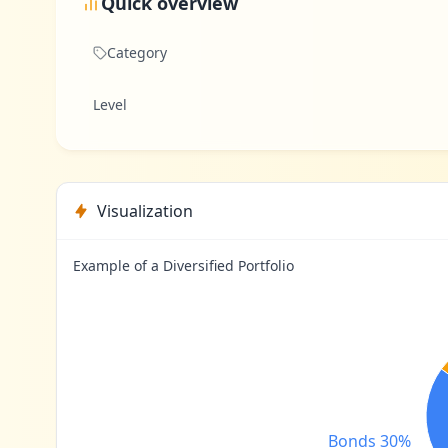
Quick overview
Category
Level
Visualization
Example of a Diversified Portfolio
Bonds 30%