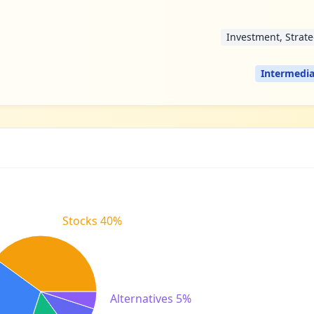
Investment, Strat
Intermedia
Stocks 40%
Alternatives 5%