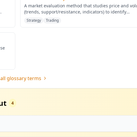
A market evaluation method that studies price and vo
(trends, support/resistance, indicators) to identify
probabilis
...
Strategy
Trading
ase
all glossary terms
ut
4