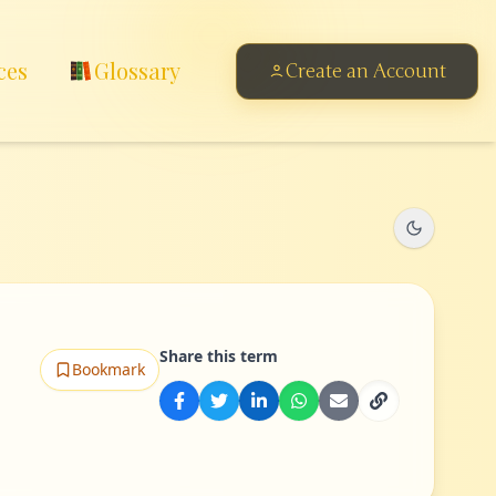
ces
Glossary
Create an Account
Share this term
Bookmark