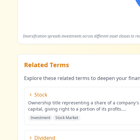
Diversification spreads investments across different asset classes to re
Related Terms
Explore these related terms to deepen your fina
Stock
Ownership title representing a share of a company's
capital, giving right to a portion of its profits.
...
Investment
Stock Market
Dividend