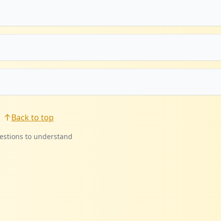
Back to top
estions to understand