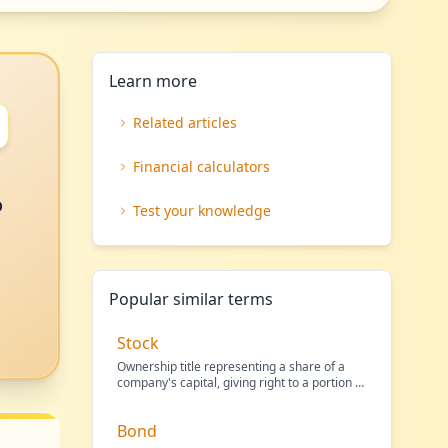
Learn more
Related articles
Financial calculators
o
Test your knowledge
Popular similar terms
Stock
Ownership title representing a share of a
company's capital, giving right to a portion of
its profit
…
Bond