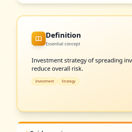
Definition
Essential concept
Investment strategy of spreading inv
reduce overall risk.
Investment
Strategy