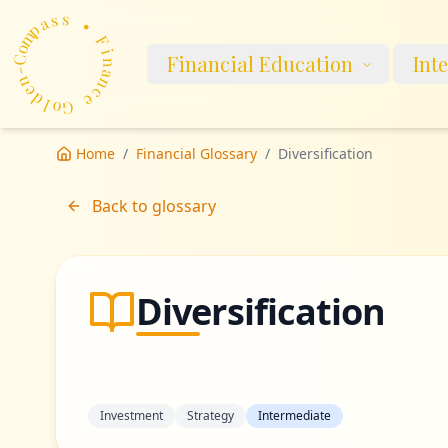
m
p
a
o
s
C
s
-
n
•
Financial Education
Int
e
d
F
l
i
o
n
G
a
n
e
c
Home
/
Financial Glossary
/
Diversification
Back to glossary
Diversification
Investment
Strategy
Intermediate