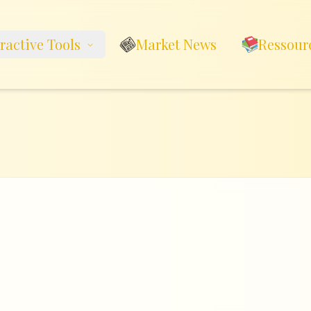
eractive Tools
Market News
Ressour