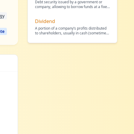
Debt security issued by a government or
company, allowing to borrow funds at a fixed
interest rate.
…
egy
Dividend
A portion of a company’s profits distributed
te
to shareholders, usually in cash (sometimes
in shares),
…