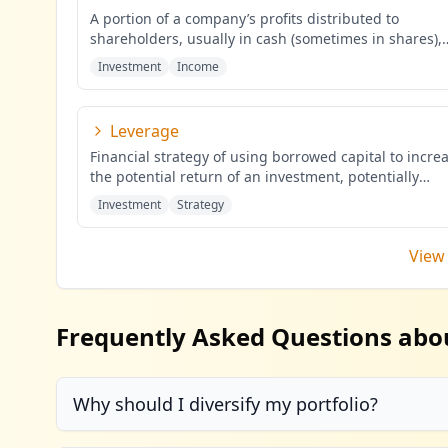
A portion of a company’s profits distributed to
shareholders, usually in cash (sometimes in shares),
proportional to the
...
Investment
Income
Leverage
Financial strategy of using borrowed capital to incre
the potential return of an investment, potentially
amplifying b
...
Investment
Strategy
View 
Frequently Asked Questions abo
Why should I diversify my portfolio?