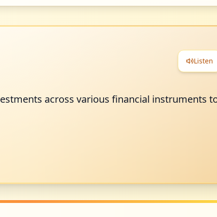
Listen
estments across various financial instruments t