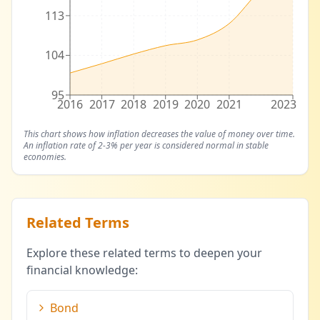
113
104
95
2016
2017
2018
2019
2020
2021
2023
This chart shows how inflation decreases the value of money over time.
An inflation rate of 2-3% per year is considered normal in stable
economies.
Related Terms
Explore these related terms to deepen your
financial knowledge:
Bond