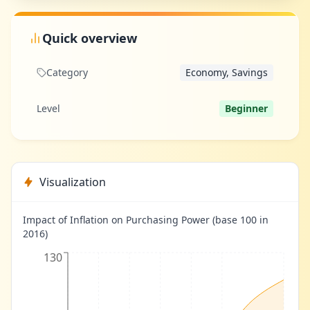
Quick overview
Category
Economy, Savings
Level
Beginner
Visualization
Impact of Inflation on Purchasing Power (base 100 in
2016)
130