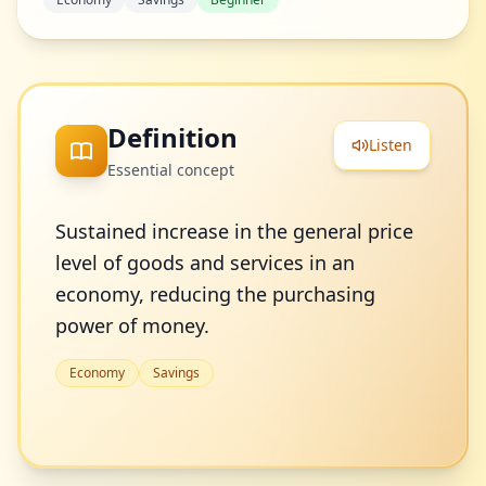
Definition
Listen
Essential concept
Sustained increase in the general price
level of goods and services in an
economy, reducing the purchasing
power of money.
Economy
Savings