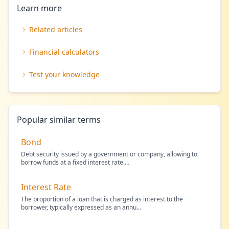
Learn more
Related articles
Financial calculators
Test your knowledge
Popular similar terms
Bond
Debt security issued by a government or company, allowing to
borrow funds at a fixed interest rate.
…
Interest Rate
The proportion of a loan that is charged as interest to the
borrower, typically expressed as an annu
…