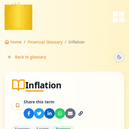
a
s
p
s
m
o
•
C
F
-
n
i
n
e
d
a
n
l
o
c
G
e
Home
/
Financial Glossary
/
Inflation
Back to glossary
Inflation
Share this term
Economy
Savings
Beginner