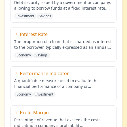
Debt security issued by a government or company,
allowing to borrow funds at a fixed interest rate.
...
Investment
Savings
Interest Rate
The proportion of a loan that is charged as interest
to the borrower, typically expressed as an annual
percentage of the
...
Economy
Savings
Performance Indicator
A quantifiable measure used to evaluate the
financial performance of a company or
investment.
...
Economy
Investment
Profit Margin
Percentage of revenue that exceeds the costs,
indicating a company's profitability.
...