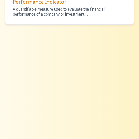
Performance Indicator
A quantifiable measure used to evaluate the financial
performance of a company or investment.
…