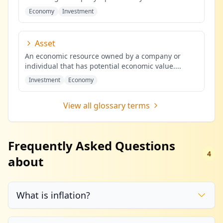
Economy
Investment
Asset
An economic resource owned by a company or
individual that has potential economic value.
...
Investment
Economy
View all glossary terms
Frequently Asked Questions
4
about
What is inflation?