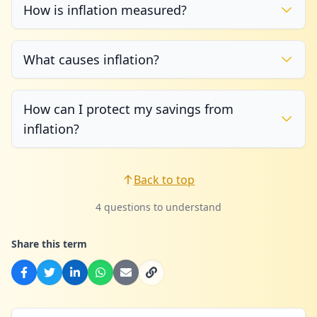
How is inflation measured?
What causes inflation?
How can I protect my savings from
inflation?
Back to top
4 questions to understand
Share this term