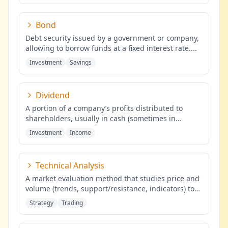
Bond
Debt security issued by a government or company,
allowing to borrow funds at a fixed interest rate.
...
Investment
Savings
Dividend
A portion of a company’s profits distributed to
shareholders, usually in cash (sometimes in
shares), proportional to the
...
Investment
Income
Technical Analysis
A market evaluation method that studies price and
volume (trends, support/resistance, indicators) to
identify probabilis
...
Strategy
Trading