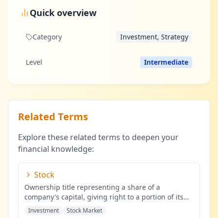
Quick overview
Category
Investment, Strategy
Level
Intermediate
Related Terms
Explore these related terms to deepen your
financial knowledge:
Stock
Ownership title representing a share of a
company's capital, giving right to a portion of its
profits.
...
Investment
Stock Market