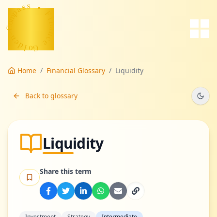
s
s
a
p
m
•
o
F
C
-
i
n
n
a
e
n
d
c
l
e
o
G
Home
/
Financial Glossary
/
Liquidity
Back to glossary
Liquidity
Share this term
Investment
Strategy
Intermediate