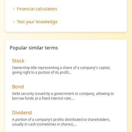
Financial calculators
Test your knowledge
Popular similar terms
Stock
Ownership title representing a share of a company's capital,
giving right to a portion of its profit
…
Bond
Debt security issued by a government or company, allowing to
borrow funds at a fixed interest rate.
…
Dividend
A portion of a company’s profits distributed to shareholders,
usually in cash (sometimes in shares),
…