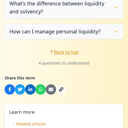
What's the difference between liquidity
and solvency?
How can I manage personal liquidity?
Back to top
4 questions to understand
Share this term
Learn more
Related articles