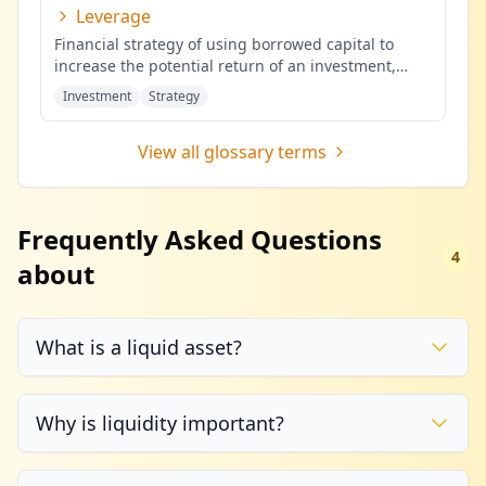
Leverage
Financial strategy of using borrowed capital to
increase the potential return of an investment,
potentially amplifying b
...
Investment
Strategy
View all glossary terms
Frequently Asked Questions
4
about
What is a liquid asset?
Why is liquidity important?