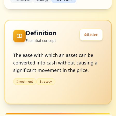
Definition
Listen
Essential concept
The ease with which an asset can be
converted into cash without causing a
significant movement in the price.
Investment
Strategy