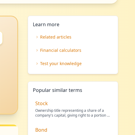
Learn more
Related articles
Financial calculators
Test your knowledge
Popular similar terms
Stock
Ownership title representing a share of a
company's capital, giving right to a portion of
its profit
…
Bond