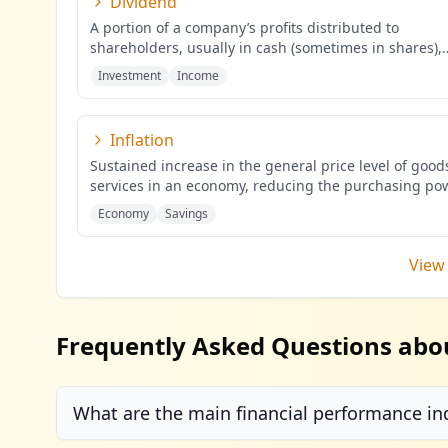
Dividend
A portion of a company’s profits distributed to
shareholders, usually in cash (sometimes in shares),
proportional to the
...
Investment
Income
Inflation
Sustained increase in the general price level of goo
services in an economy, reducing the purchasing po
mone
...
Economy
Savings
View 
Frequently Asked Questions abo
What are the main financial performance in