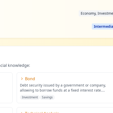
Economy, Investme
Intermedia
ncial knowledge:
Bond
Debt security issued by a government or company,
allowing to borrow funds at a fixed interest rate.
...
Investment
Savings