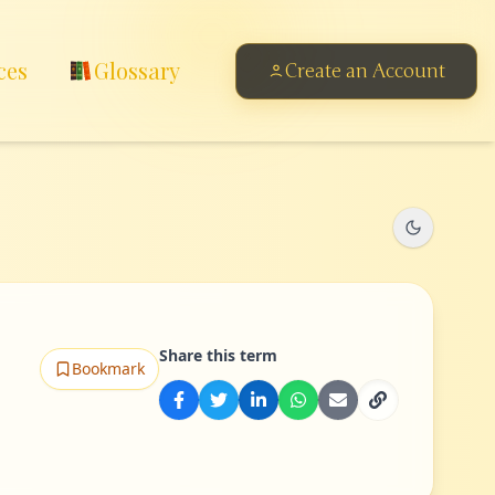
ces
Glossary
Create an Account
Share this term
Bookmark