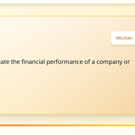
Listen
uate the financial performance of a company or