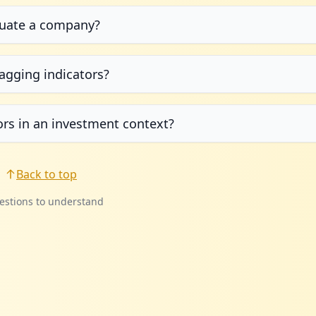
aluate a company?
agging indicators?
ors in an investment context?
Back to top
estions to understand