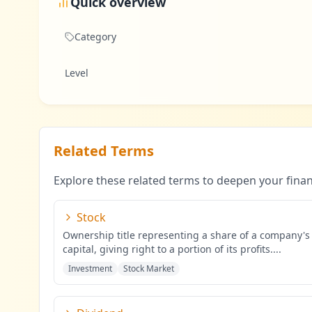
Quick overview
Category
Level
Related Terms
Explore these related terms to deepen your fina
Stock
Ownership title representing a share of a company's
capital, giving right to a portion of its profits.
...
Investment
Stock Market