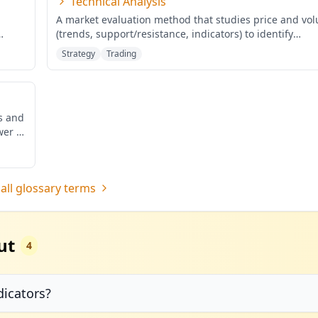
Technical Analysis
A market evaluation method that studies price and vo
(trends, support/resistance, indicators) to identify
probabilis
...
Strategy
Trading
ds and
wer of
all glossary terms
ut
4
dicators?