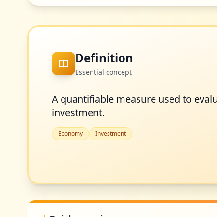
Definition
Essential concept
A quantifiable measure used to eval
investment.
Economy
Investment