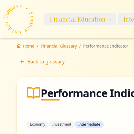
m
p
a
o
s
C
s
-
n
•
Financial Education
Int
e
d
F
l
i
o
n
G
a
n
e
c
Home
/
Financial Glossary
/
Performance Indicator
Back to glossary
Performance Indi
Economy
Investment
Intermediate