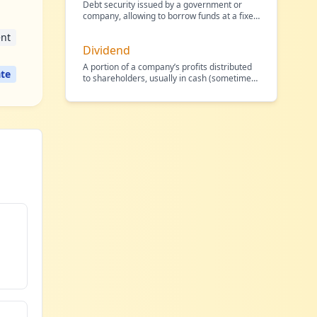
Debt security issued by a government or
company, allowing to borrow funds at a fixed
interest rate.
…
nt
Dividend
A portion of a company’s profits distributed
te
to shareholders, usually in cash (sometimes
in shares),
…