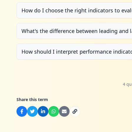
How do I choose the right indicators to ev
What's the difference between leading and l
How should I interpret performance indicat
4 qu
Share this term