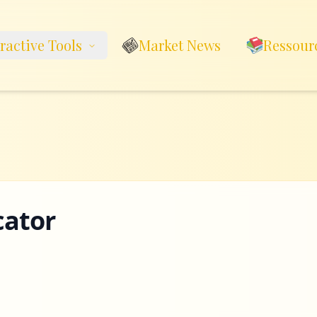
eractive Tools
Market News
Ressour
cator