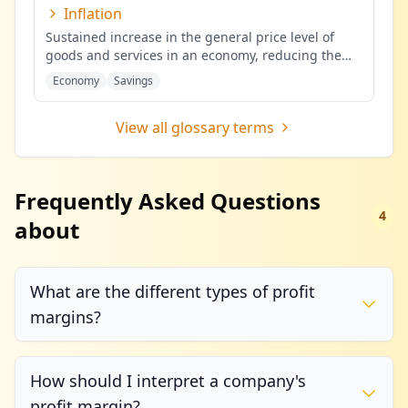
Inflation
Sustained increase in the general price level of
goods and services in an economy, reducing the
purchasing power of mone
...
Economy
Savings
View all glossary terms
Frequently Asked Questions
4
about
What are the different types of profit
margins?
How should I interpret a company's
profit margin?