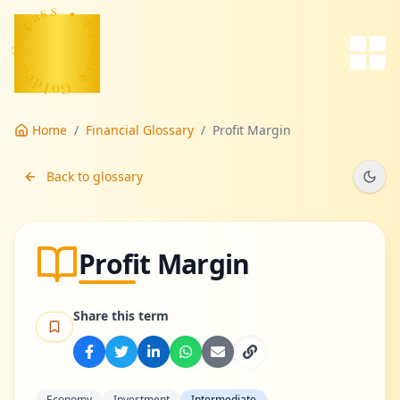
s
a
s
p
m
•
o
C
F
-
i
n
n
e
a
d
n
c
l
o
e
G
Home
/
Financial Glossary
/
Profit Margin
Back to glossary
Profit Margin
Share this term
Economy
Investment
Intermediate