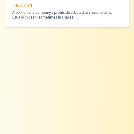
Dividend
A portion of a company’s profits distributed to shareholders,
usually in cash (sometimes in shares),
…