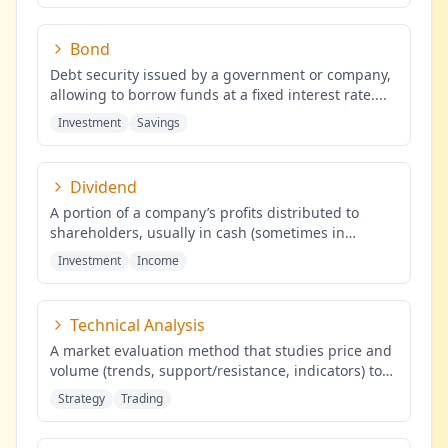
Bond
Debt security issued by a government or company,
allowing to borrow funds at a fixed interest rate.
...
Investment
Savings
Dividend
A portion of a company’s profits distributed to
shareholders, usually in cash (sometimes in
shares), proportional to the
...
Investment
Income
Technical Analysis
A market evaluation method that studies price and
volume (trends, support/resistance, indicators) to
identify probabilis
...
Strategy
Trading