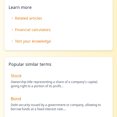
Learn more
Related articles
Financial calculators
Test your knowledge
Popular similar terms
Stock
Ownership title representing a share of a company's capital,
giving right to a portion of its profit
…
Bond
Debt security issued by a government or company, allowing to
borrow funds at a fixed interest rate.
…