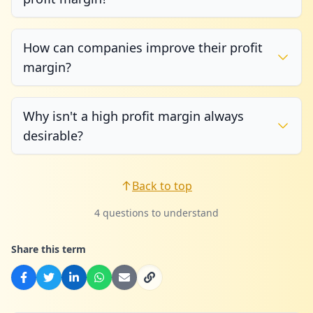
How can companies improve their profit
margin?
Why isn't a high profit margin always
desirable?
Back to top
4 questions to understand
Share this term