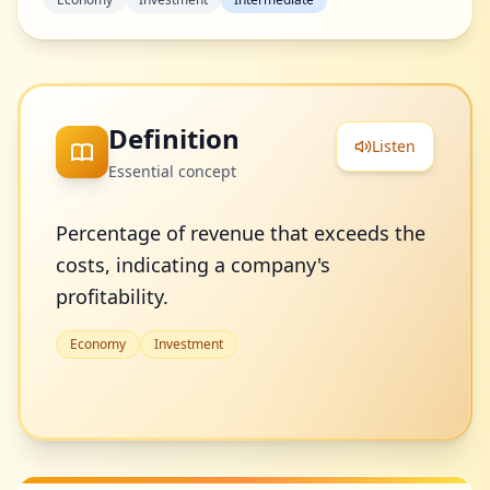
Definition
Listen
Essential concept
Percentage of revenue that exceeds the
costs, indicating a company's
profitability.
Economy
Investment