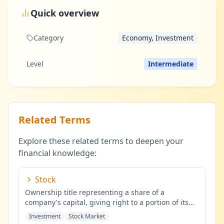
Quick overview
Category
Economy, Investment
Level
Intermediate
Related Terms
Explore these related terms to deepen your
financial knowledge:
Stock
Ownership title representing a share of a
company's capital, giving right to a portion of its
profits.
...
Investment
Stock Market