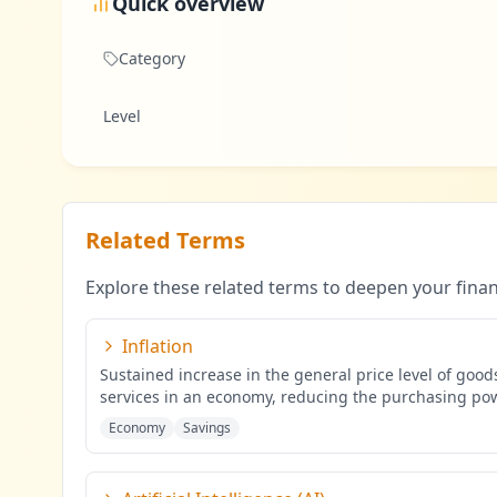
Quick overview
Category
Level
Related Terms
Explore these related terms to deepen your fina
Inflation
Sustained increase in the general price level of goo
services in an economy, reducing the purchasing po
mone
...
Economy
Savings