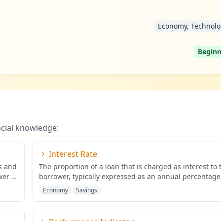
Economy, Technolo
Beginn
ncial knowledge:
Interest Rate
ds and
The proportion of a loan that is charged as interest to 
wer of
borrower, typically expressed as an annual percentage
the
...
Economy
Savings