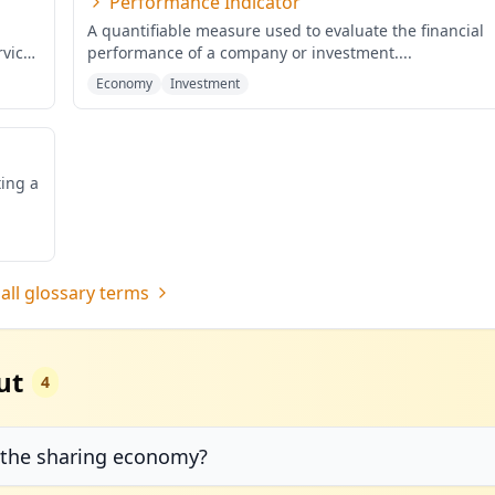
Performance Indicator
A quantifiable measure used to evaluate the financial
rvices
performance of a company or investment.
...
Economy
Investment
ting a
all glossary terms
ut
4
 the sharing economy?