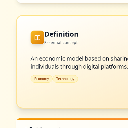
Definition
Essential concept
An economic model based on sharing
individuals through digital platforms
Economy
Technology