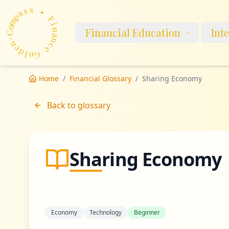
p
a
m
s
o
s
C
-
•
n
Financial Education
Int
e
F
d
i
n
l
o
a
G
n
c
e
Home
/
Financial Glossary
/
Sharing Economy
Back to glossary
Sharing Economy
Economy
Technology
Beginner