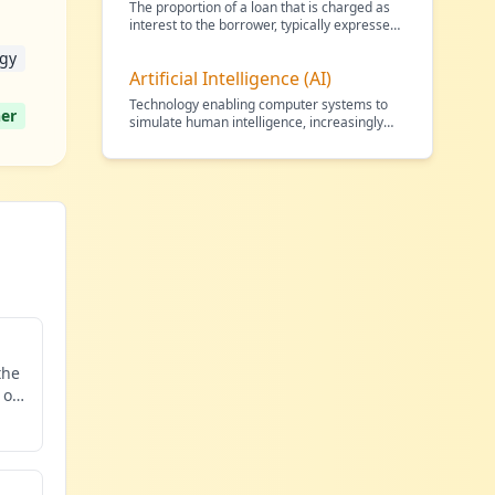
The proportion of a loan that is charged as
interest to the borrower, typically expressed
as an annu
…
gy
Artificial Intelligence (AI)
Technology enabling computer systems to
er
simulate human intelligence, increasingly
used in financial
…
the
 of