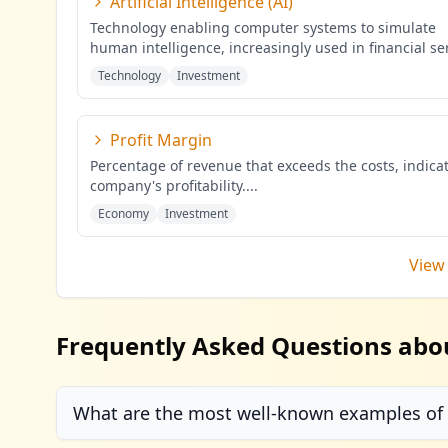
Artificial Intelligence (AI)
Technology enabling computer systems to simulate
human intelligence, increasingly used in financial se
for predict
...
Technology
Investment
Profit Margin
Percentage of revenue that exceeds the costs, indica
company's profitability.
...
Economy
Investment
View 
Frequently Asked Questions abo
What are the most well-known examples of