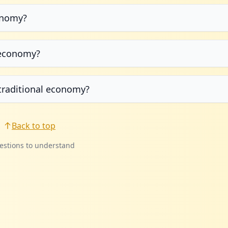
onomy?
g economy?
traditional economy?
Back to top
estions to understand