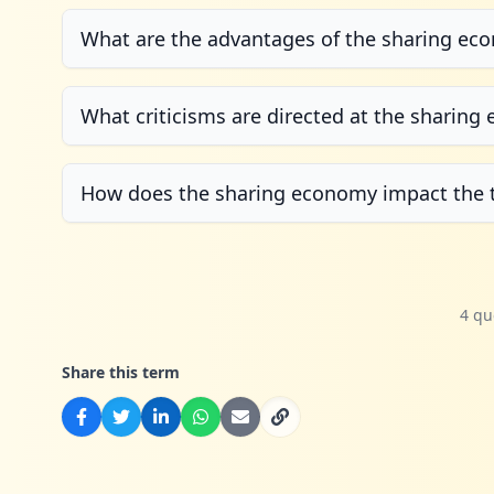
What are the advantages of the sharing ec
What criticisms are directed at the sharin
How does the sharing economy impact the 
4 qu
Share this term