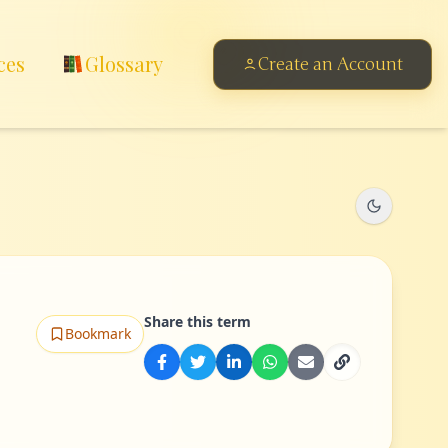
ces
Glossary
Create an Account
Share this term
Bookmark