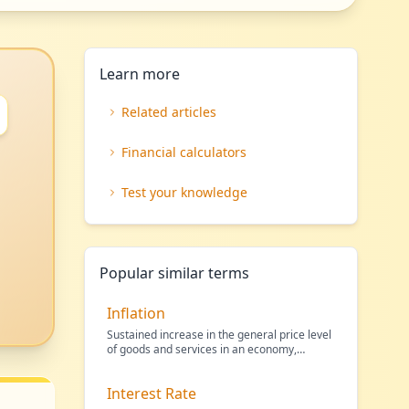
Learn more
Related articles
Financial calculators
Test your knowledge
Popular similar terms
Inflation
Sustained increase in the general price level
of goods and services in an economy,
reducing the purc
…
Interest Rate