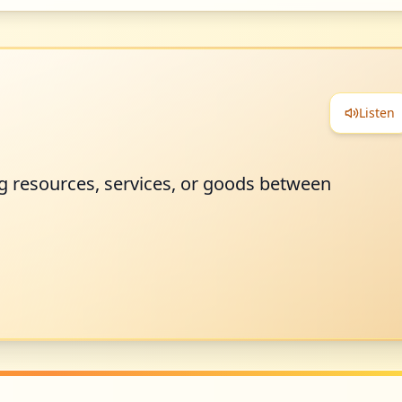
Listen
 resources, services, or goods between
.