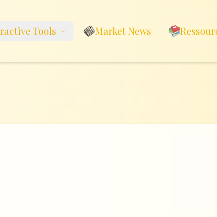
eractive Tools
Market News
Ressour