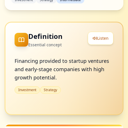
Definition
Listen
Essential concept
Financing provided to startup ventures
and early-stage companies with high
growth potential.
Investment
Strategy