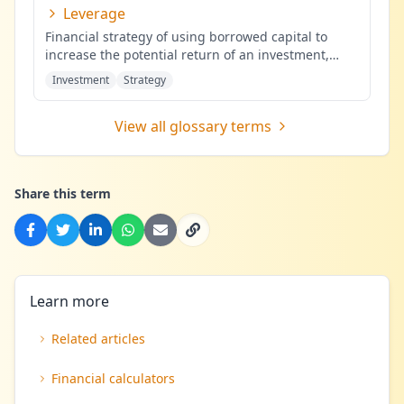
Leverage
Financial strategy of using borrowed capital to
increase the potential return of an investment,
potentially amplifying b
...
Investment
Strategy
View all glossary terms
Share this term
Learn more
Related articles
Financial calculators