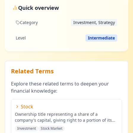
Quick overview
Category
Investment, Strategy
Level
Intermediate
Related Terms
Explore these related terms to deepen your
financial knowledge:
Stock
Ownership title representing a share of a
company's capital, giving right to a portion of its
profits.
...
Investment
Stock Market