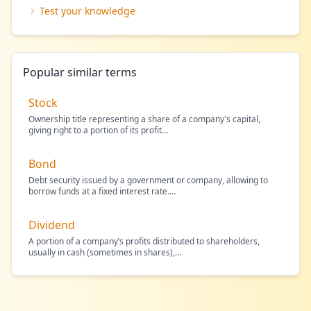
Test your knowledge
Popular similar terms
Stock
Ownership title representing a share of a company's capital,
giving right to a portion of its profit
…
Bond
Debt security issued by a government or company, allowing to
borrow funds at a fixed interest rate.
…
Dividend
A portion of a company’s profits distributed to shareholders,
usually in cash (sometimes in shares),
…