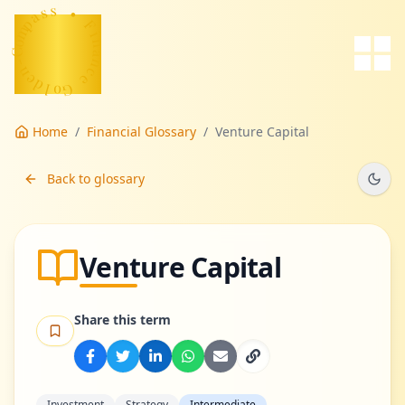
s
s
a
p
•
m
o
F
C
i
-
n
n
a
e
n
d
c
l
e
o
G
Home
/
Financial Glossary
/
Venture Capital
Back to glossary
Venture Capital
Share this term
Investment
Strategy
Intermediate