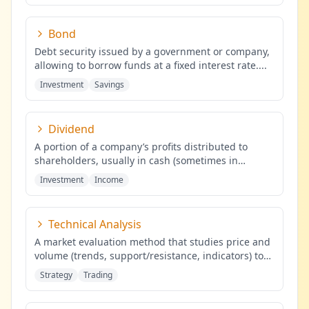
Bond
Debt security issued by a government or company,
allowing to borrow funds at a fixed interest rate.
...
Investment
Savings
Dividend
A portion of a company’s profits distributed to
shareholders, usually in cash (sometimes in
shares), proportional to the
...
Investment
Income
Technical Analysis
A market evaluation method that studies price and
volume (trends, support/resistance, indicators) to
identify probabilis
...
Strategy
Trading