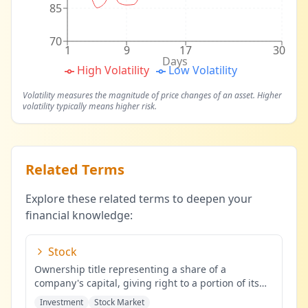
85
70
1
9
17
30
Days
High Volatility
Low Volatility
Volatility measures the magnitude of price changes of an asset. Higher
volatility typically means higher risk.
Related Terms
Explore these related terms to deepen your
financial knowledge:
Stock
Ownership title representing a share of a
company's capital, giving right to a portion of its
profits.
...
Investment
Stock Market