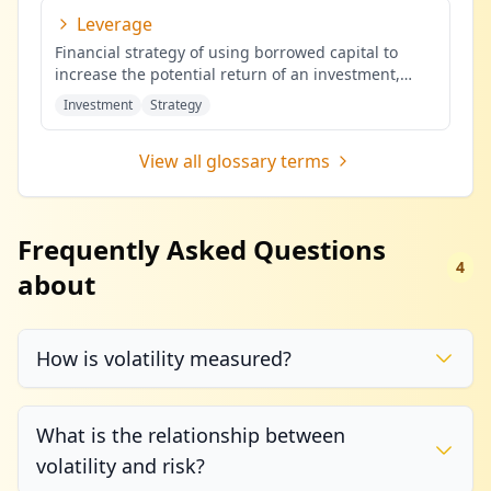
Leverage
Financial strategy of using borrowed capital to
increase the potential return of an investment,
potentially amplifying b
...
Investment
Strategy
View all glossary terms
Frequently Asked Questions
4
about
How is volatility measured?
What is the relationship between
volatility and risk?