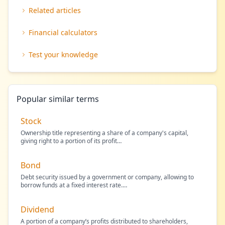
Related articles
Financial calculators
Test your knowledge
Popular similar terms
Stock
Ownership title representing a share of a company's capital,
giving right to a portion of its profit
…
Bond
Debt security issued by a government or company, allowing to
borrow funds at a fixed interest rate.
…
Dividend
A portion of a company’s profits distributed to shareholders,