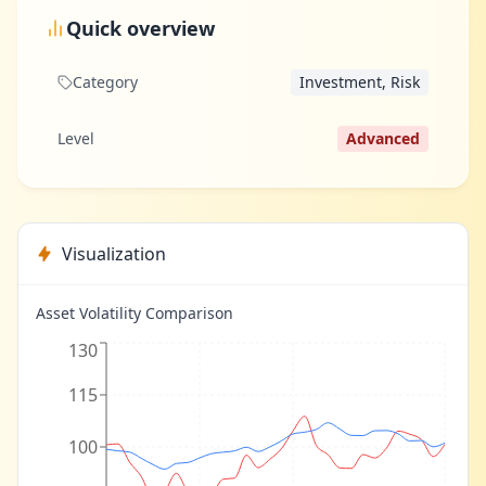
Quick overview
Category
Investment, Risk
Level
Advanced
Visualization
Asset Volatility Comparison
130
115
100