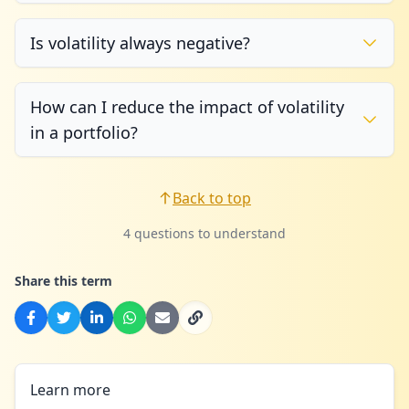
Is volatility always negative?
How can I reduce the impact of volatility
in a portfolio?
Back to top
4 questions to understand
Share this term
Learn more