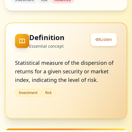
Definition
Listen
Essential concept
Statistical measure of the dispersion of
returns for a given security or market
index, indicating the level of risk.
Investment
Risk