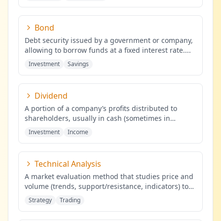
Bond
Debt security issued by a government or company,
allowing to borrow funds at a fixed interest rate.
...
Investment
Savings
Dividend
A portion of a company’s profits distributed to
shareholders, usually in cash (sometimes in
shares), proportional to the
...
Investment
Income
Technical Analysis
A market evaluation method that studies price and
volume (trends, support/resistance, indicators) to
identify probabilis
...
Strategy
Trading