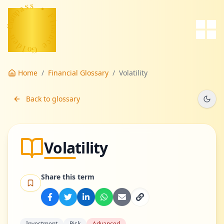
a
s
p
s
m
o
•
C
F
-
n
i
n
e
d
a
n
l
o
c
G
e
Home
/
Financial Glossary
/
Volatility
Back to glossary
Volatility
Share this term
Investment
Risk
Advanced