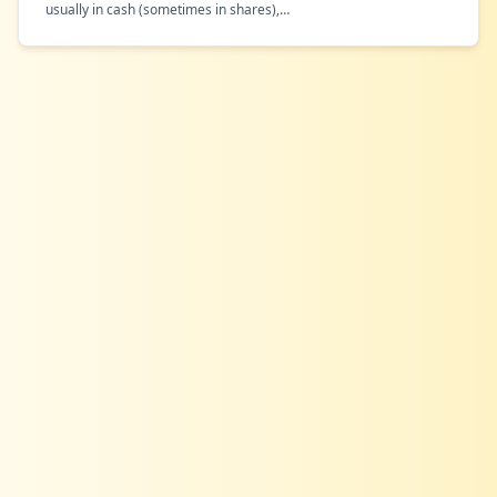
usually in cash (sometimes in shares),
…