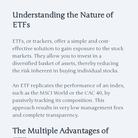
Understanding the Nature of
ETFs
ETFs, or trackers, offer a simple and cost-
effective solution to gain exposure to the stock
markets. They allow you to invest in a
diversified basket of assets, thereby reducing
the risk inherent in buying individual stocks.
An ETF replicates the performance of an index,
such as the MSCI World or the CAC 40, by
passively tracking its composition. This
approach results in very low management fees
and complete transparency.
The Multiple Advantages of