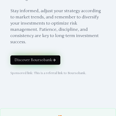
Stay informed, adjust your strategy according
to market trends, and remember to diversify
your investments to optimize risk
management. Patience, discipline, and
consistency are key to long-term investment
success.
Discover Boursobank
Sponsored link: This is a referral link to Boursobank.