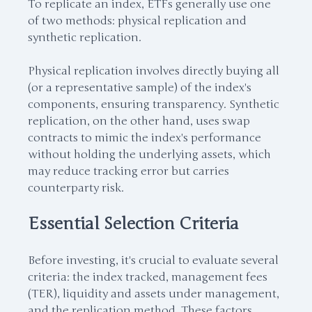
To replicate an index, ETFs generally use one
of two methods: physical replication and
synthetic replication.
Physical replication involves directly buying all
(or a representative sample) of the index's
components, ensuring transparency. Synthetic
replication, on the other hand, uses swap
contracts to mimic the index's performance
without holding the underlying assets, which
may reduce tracking error but carries
counterparty risk.
Essential Selection Criteria
Before investing, it's crucial to evaluate several
criteria: the index tracked, management fees
(TER), liquidity and assets under management,
and the replication method. These factors