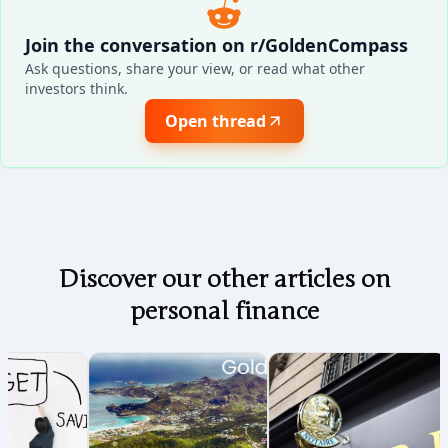
Join the conversation on r/GoldenCompass
Ask questions, share your view, or read what other
investors think.
Open thread
Discover our other articles on
personal finance