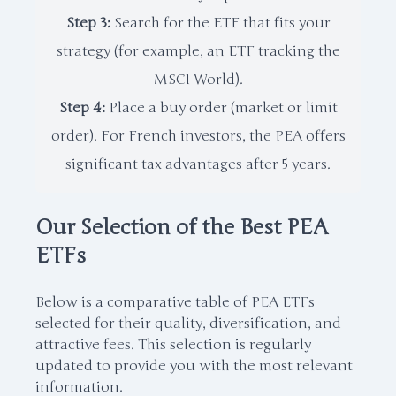
Step 3:
Search for the ETF that fits your
strategy (for example, an ETF tracking the
MSCI World).
Step 4:
Place a buy order (market or limit
order). For French investors, the PEA offers
significant tax advantages after 5 years.
Our Selection of the Best PEA
ETFs
Below is a comparative table of PEA ETFs
selected for their quality, diversification, and
attractive fees. This selection is regularly
updated to provide you with the most relevant
information.