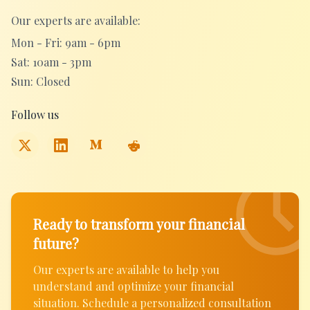
Our experts are available:
Mon - Fri: 9am - 6pm
Sat: 10am - 3pm
Sun: Closed
Follow us
Ready to transform your financial
future?
Our experts are available to help you
understand and optimize your financial
situation. Schedule a personalized consultation