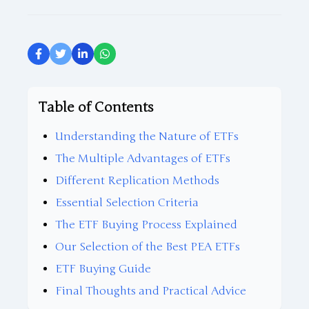
Table of Contents
Understanding the Nature of ETFs
The Multiple Advantages of ETFs
Different Replication Methods
Essential Selection Criteria
The ETF Buying Process Explained
Our Selection of the Best PEA ETFs
ETF Buying Guide
Final Thoughts and Practical Advice