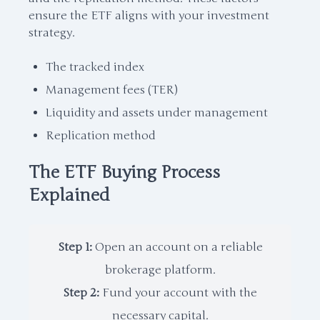
ensure the ETF aligns with your investment
strategy.
The tracked index
Management fees (TER)
Liquidity and assets under management
Replication method
The ETF Buying Process
Explained
Step 1:
Open an account on a reliable
brokerage platform.
Step 2:
Fund your account with the
necessary capital.