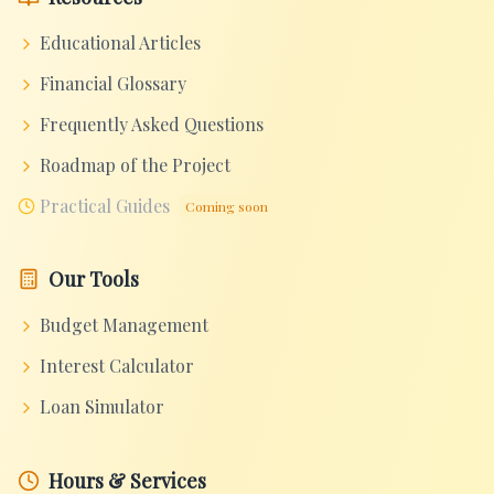
Educational Articles
Financial Glossary
Frequently Asked Questions
Roadmap of the Project
Practical Guides
Coming soon
Our Tools
Budget Management
Interest Calculator
Loan Simulator
Hours & Services