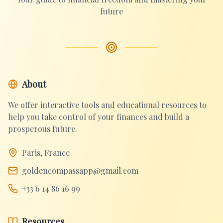
future
About
We offer interactive tools and educational resources to
help you take control of your finances and build a
prosperous future.
Paris, France
goldencompassapp@gmail.com
+33 6 14 86 16 99
Resources