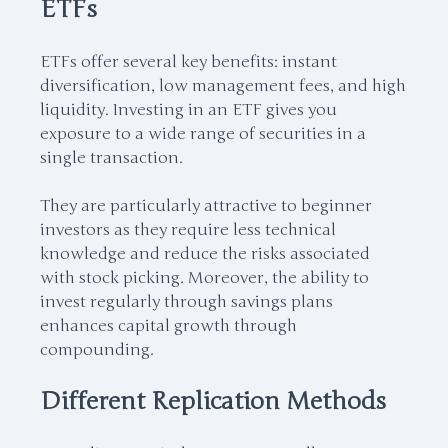
ETFs
ETFs offer several key benefits: instant
diversification, low management fees, and high
liquidity. Investing in an ETF gives you
exposure to a wide range of securities in a
single transaction.
They are particularly attractive to beginner
investors as they require less technical
knowledge and reduce the risks associated
with stock picking. Moreover, the ability to
invest regularly through savings plans
enhances capital growth through
compounding.
Different Replication Methods