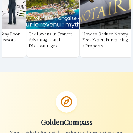
Tax Havens in France:
How to Reduce Notary
Financial Ed
Advantages and
Fees When Purchasing
The Fundame
Disadvantages
a Property
Achieve Fina
Freedom
GoldenCompass
Your guide to financial freedom and mastering your