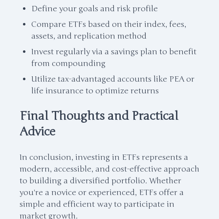
Define your goals and risk profile
Compare ETFs based on their index, fees,
assets, and replication method
Invest regularly via a savings plan to benefit
from compounding
Utilize tax-advantaged accounts like PEA or
life insurance to optimize returns
Final Thoughts and Practical
Advice
In conclusion, investing in ETFs represents a
modern, accessible, and cost-effective approach
to building a diversified portfolio. Whether
you're a novice or experienced, ETFs offer a
simple and efficient way to participate in
market growth.