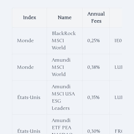
Annual
Index
Name
ISI
Fees
BlackRock
Monde
MSCI
0,25%
IE0002
World
Amundi
Monde
MSCI
0,38%
LU16810
World
Amundi
MSCI USA
États-Unis
0,35%
LU16810
ESG
Leaders
Amundi
ETF PEA
États-Unis
0,30%
FR001187