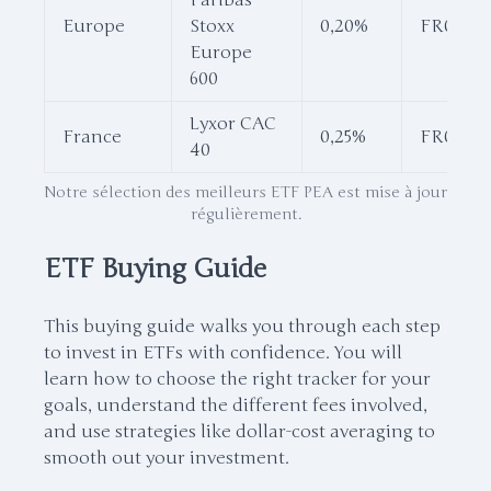
Paribas
Europe
Stoxx
0,20%
FR001155
Europe
600
Lyxor CAC
France
0,25%
FR00133
40
Notre sélection des meilleurs ETF PEA est mise à jour
régulièrement.
ETF Buying Guide
This buying guide walks you through each step
to invest in ETFs with confidence. You will
learn how to choose the right tracker for your
goals, understand the different fees involved,
and use strategies like dollar-cost averaging to
smooth out your investment.