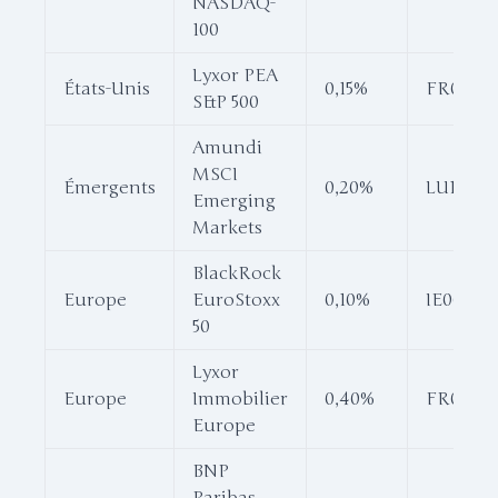
NASDAQ-
100
Lyxor PEA
États-Unis
0,15%
FR001187
S&P 500
Amundi
MSCI
Émergents
0,20%
LU16810
Emerging
Markets
BlackRock
Europe
EuroStoxx
0,10%
IE00B53
50
Lyxor
Europe
Immobilier
0,40%
FR00118
Europe
BNP