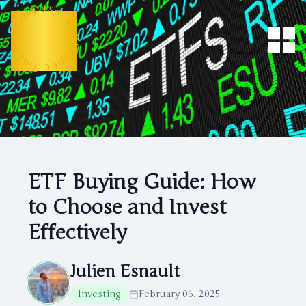
m
o
p
C
a
-
s
n
s
e
d
•
l
o
F
G
i
n
e
a
c
n
ETF Buying Guide: How
to Choose and Invest
Effectively
Julien Esnault
Investing
February 06, 2025