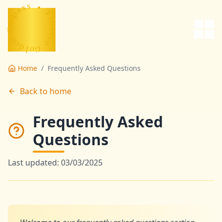
ce
s
s
a
•
p
m
F
o
C
i
n
-
a
n
n
e
c
d
e
l
o
G
Home
/
Frequently Asked Questions
Back to home
Frequently Asked
Questions
Last updated: 03/03/2025