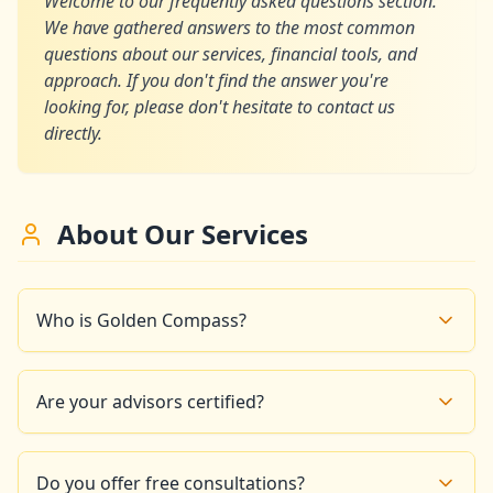
Welcome to our frequently asked questions section.
We have gathered answers to the most common
questions about our services, financial tools, and
approach. If you don't find the answer you're
looking for, please don't hesitate to contact us
directly.
About Our Services
Who is Golden Compass?
Golden Compass is a financial advisory firm based in
Paris that offers interactive tools and educational
Are your advisors certified?
resources to help you take control of your finances
and build a prosperous future.
Yes, all our financial experts are certified and have
significant experience in wealth management and
Do you offer free consultations?