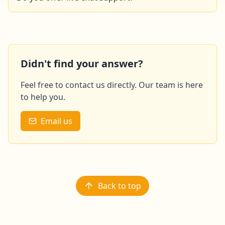
This feature will soon be available on our site. In the
meantime, please feel free to contact us by email or
phone.
Didn't find your answer?
Feel free to contact us directly. Our team is here
to help you.
Email us
Back to top