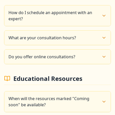
How do I schedule an appointment with an
expert?
You can schedule an appointment by phone at +33 6
14 86 16 99 or by email at
What are your consultation hours?
goldencompassapp@gmail.com. We will respond
within 24 business hours.
Our experts are available: Monday to Friday: 9am -
6pm, Saturday: 10am - 3pm, Sunday: Closed
Do you offer online consultations?
Yes, we offer video conference consultations for
clients who cannot travel to our Paris office.
Educational Resources
When will the resources marked "Coming
soon" be available?