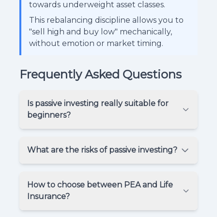
towards underweight asset classes.
This rebalancing discipline allows you to
"sell high and buy low" mechanically,
without emotion or market timing.
Frequently Asked Questions
Is passive investing really suitable for
beginners?
What are the risks of passive investing?
How to choose between PEA and Life
Insurance?