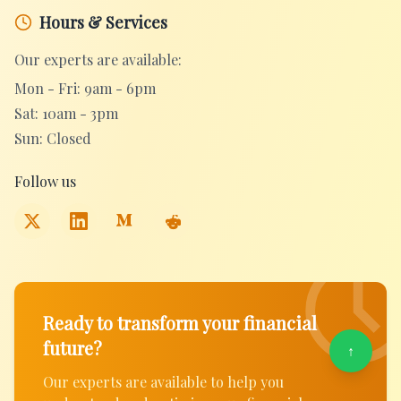
Hours & Services
Our experts are available:
Mon - Fri: 9am - 6pm
Sat: 10am - 3pm
Sun: Closed
Follow us
Ready to transform your financial
future?
↑
Our experts are available to help you