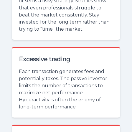
or sell is a risky strategy. Studies show
that even professionals struggle to
beat the market consistently. Stay
invested for the long term rather than
trying to "time" the market.
Excessive trading
Each transaction generates fees and
potentially taxes. The passive investor
limits the number of transactions to
maximize net performance.
Hyperactivity is often the enemy of
long-term performance.