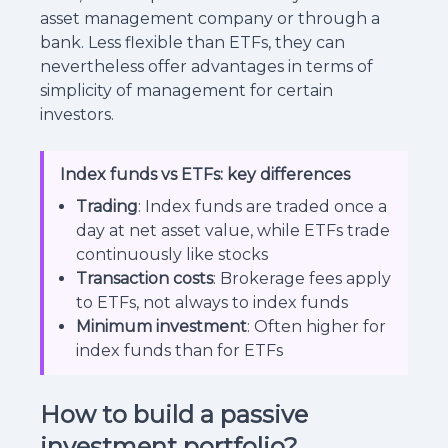
asset management company or through a
bank. Less flexible than ETFs, they can
nevertheless offer advantages in terms of
simplicity of management for certain
investors.
Index funds vs ETFs: key differences
Trading
: Index funds are traded once a
day at net asset value, while ETFs trade
continuously like stocks
Transaction costs
: Brokerage fees apply
to ETFs, not always to index funds
Minimum investment
: Often higher for
index funds than for ETFs
How to build a passive
investment portfolio?