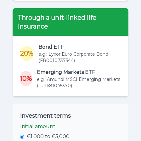
Through a unit-linked life
insurance
Bond ETF
20%
e.g.: Lyxor Euro Corporate Bond
(FR0010737544)
Emerging Markets ETF
10%
e.g.: Amundi MSCI Emerging Markets
(LU1681045370)
Investment terms
Initial amount
€1,000 to €5,000