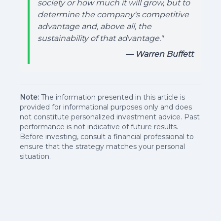
society or how much it will grow, but to
determine the company's competitive
advantage and, above all, the
sustainability of that advantage."
— Warren Buffett
Note:
The information presented in this article is
provided for informational purposes only and does
not constitute personalized investment advice. Past
performance is not indicative of future results.
Before investing, consult a financial professional to
ensure that the strategy matches your personal
situation.