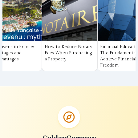
w to Reduce Notary
Financial Education:
Understanding
es When Purchasing
The Fundamentals to
Compound Inter
roperty
Achieve Financial
The Secret to 
Freedom
Your Savings