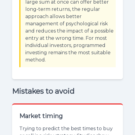
large sum at once can offer better
long-term returns, the regular
approach allows better
management of psychological risk
and reduces the impact of a possible
entry at the wrong time. For most
individual investors, programmed
investing remains the most suitable
method.
Mistakes to avoid
Market timing
Trying to predict the best times to buy