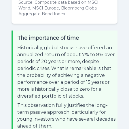
Source: Composite data based on MSCI
World, MSCI Europe, Bloomberg Global
Aggregate Bond Index
The importance of time
Historically, global stocks have offered an
annualized return of about 7% to 8% over
periods of 20 years or more, despite
periodic crises. What is remarkable is that
the probability of achieving a negative
performance over a period of 15 years or
more is historically close to zero for a
diversified portfolio of stocks.
This observation fully justifies the long-
term passive approach, particularly for
young investors who have several decades
ahead of them.