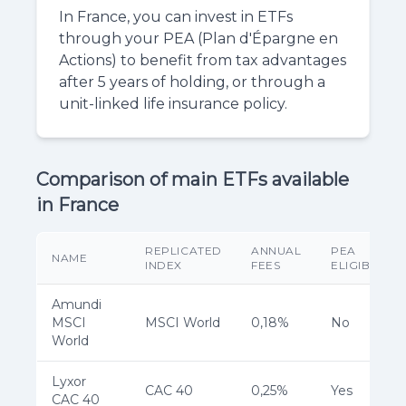
In France, you can invest in ETFs
through your PEA (Plan d'Épargne en
Actions) to benefit from tax advantages
after 5 years of holding, or through a
unit-linked life insurance policy.
Comparison of main ETFs available
in France
REPLICATED
ANNUAL
PEA
NAME
INDEX
FEES
ELIGIBILITY
Amundi
MSCI
MSCI World
0,18%
No
World
Lyxor
CAC 40
0,25%
Yes
CAC 40