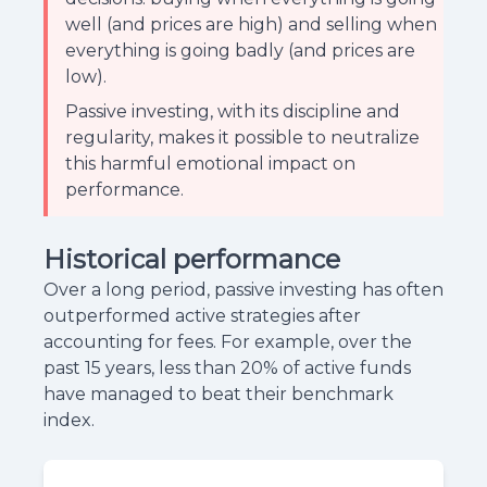
well (and prices are high) and selling when
everything is going badly (and prices are
low).
Passive investing, with its discipline and
regularity, makes it possible to neutralize
this harmful emotional impact on
performance.
Historical performance
Over a long period, passive investing has often
outperformed active strategies after
accounting for fees. For example, over the
past 15 years, less than 20% of active funds
have managed to beat their benchmark
index.