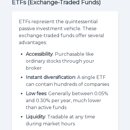
ETFs (Exchange-Traded Funds)
ETFs represent the quintessential
passive investment vehicle. These
exchange-traded funds offer several
advantages:
Accessibility
: Purchasable like
ordinary stocks through your
broker
Instant diversification
: A single ETF
can contain hundreds of companies
Low fees
: Generally between 0.05%
and 0.30% per year, much lower
than active funds
Liquidity
: Tradable at any time
during market hours