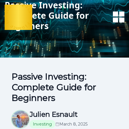
Passive Investing:
n
e
d
-
C
l
o
o
m
G
Complete Guide for
p
a
e
s
c
Beginners
n
s
a
n
•
i
F
Passive Investing:
Complete Guide for
Beginners
Julien Esnault
Investing
March 8, 2025