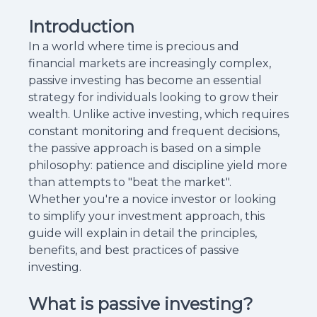
Introduction
In a world where time is precious and
financial markets are increasingly complex,
passive investing has become an essential
strategy for individuals looking to grow their
wealth. Unlike active investing, which requires
constant monitoring and frequent decisions,
the passive approach is based on a simple
philosophy: patience and discipline yield more
than attempts to "beat the market".
Whether you're a novice investor or looking
to simplify your investment approach, this
guide will explain in detail the principles,
benefits, and best practices of passive
investing.
What is passive investing?