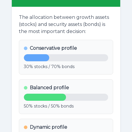
The allocation between growth assets
(stocks) and security assets (bonds) is
the most important decision:
Conservative profile
30% stocks / 70% bonds
Balanced profile
50% stocks / 50% bonds
Dynamic profile