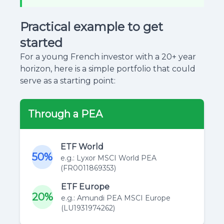
Practical example to get
started
For a young French investor with a 20+ year
horizon, here is a simple portfolio that could
serve as a starting point:
Through a PEA
ETF World
50%
e.g.: Lyxor MSCI World PEA
(FR0011869353)
ETF Europe
20%
e.g.: Amundi PEA MSCI Europe
(LU1931974262)