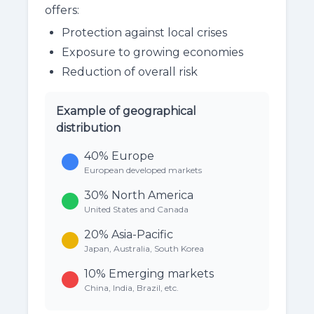
offers:
Protection against local crises
Exposure to growing economies
Reduction of overall risk
Example of geographical
distribution
40%
Europe
European developed markets
30%
North America
United States and Canada
20%
Asia-Pacific
Japan, Australia, South Korea
10%
Emerging markets
China, India, Brazil, etc.