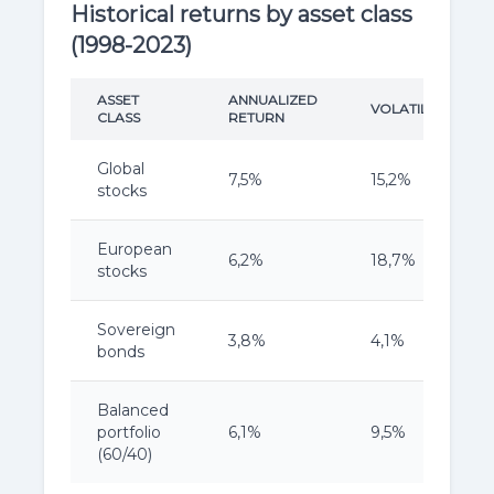
Historical returns by asset class
(1998-2023)
ASSET
ANNUALIZED
VOLATILITY
CLASS
RETURN
Global
7,5%
15,2%
stocks
European
6,2%
18,7%
stocks
Sovereign
3,8%
4,1%
bonds
Balanced
portfolio
6,1%
9,5%
(60/40)