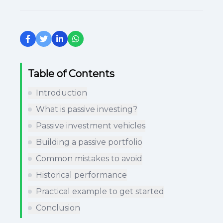
Table of Contents
Introduction
What is passive investing?
Passive investment vehicles
Building a passive portfolio
Common mistakes to avoid
Historical performance
Practical example to get started
Conclusion