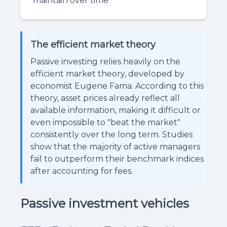
maintain over time
The efficient market theory
Passive investing relies heavily on the
efficient market theory, developed by
economist Eugene Fama. According to this
theory, asset prices already reflect all
available information, making it difficult or
even impossible to "beat the market"
consistently over the long term. Studies
show that the majority of active managers
fail to outperform their benchmark indices
after accounting for fees.
Passive investment vehicles