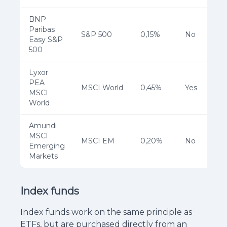
BNP
Paribas
S&P 500
0,15%
No
Easy S&P
500
Lyxor
PEA
MSCI World
0,45%
Yes
MSCI
World
Amundi
MSCI
MSCI EM
0,20%
No
Emerging
Markets
Index funds
Index funds work on the same principle as
ETFs, but are purchased directly from an