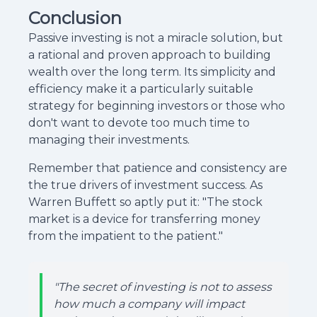
Conclusion
Passive investing is not a miracle solution, but
a rational and proven approach to building
wealth over the long term. Its simplicity and
efficiency make it a particularly suitable
strategy for beginning investors or those who
don't want to devote too much time to
managing their investments.
Remember that patience and consistency are
the true drivers of investment success. As
Warren Buffett so aptly put it: "The stock
market is a device for transferring money
from the impatient to the patient."
"The secret of investing is not to assess
how much a company will impact