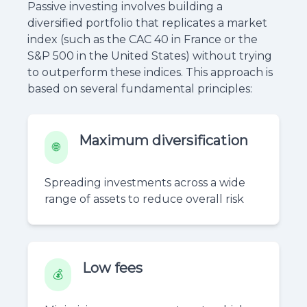
Passive investing involves building a
diversified portfolio that replicates a market
index (such as the CAC 40 in France or the
S&P 500 in the United States) without trying
to outperform these indices. This approach is
based on several fundamental principles:
Maximum diversification
🌐
Spreading investments across a wide
range of assets to reduce overall risk
Low fees
💰