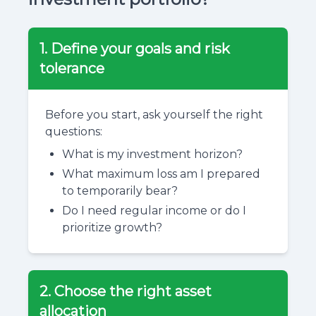
1. Define your goals and risk
tolerance
Before you start, ask yourself the right
questions:
What is my investment horizon?
What maximum loss am I prepared
to temporarily bear?
Do I need regular income or do I
prioritize growth?
2. Choose the right asset
allocation