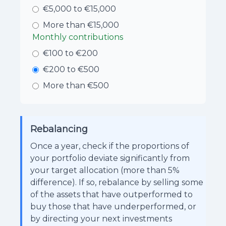
€5,000 to €15,000
More than €15,000
Monthly contributions
€100 to €200
€200 to €500
More than €500
Rebalancing
Once a year, check if the proportions of
your portfolio deviate significantly from
your target allocation (more than 5%
difference). If so, rebalance by selling some
of the assets that have outperformed to
buy those that have underperformed, or
by directing your next investments