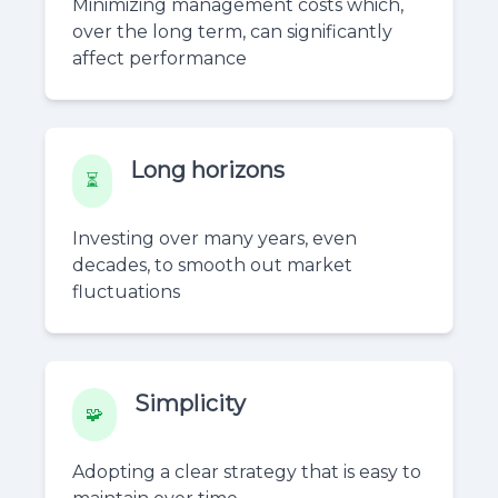
Minimizing management costs which,
over the long term, can significantly
affect performance
Long horizons
⏳
Investing over many years, even
decades, to smooth out market
fluctuations
Simplicity
🧩
Adopting a clear strategy that is easy to