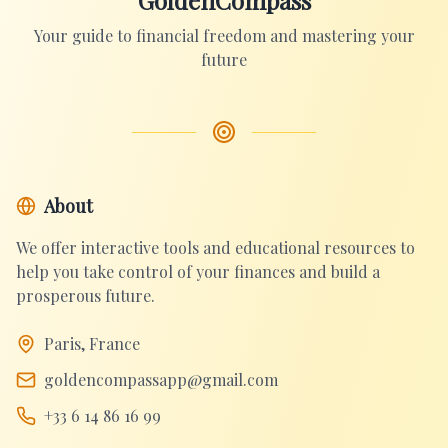
GoldenCompass
Your guide to financial freedom and mastering your
future
About
We offer interactive tools and educational resources to
help you take control of your finances and build a
prosperous future.
Paris, France
goldencompassapp@gmail.com
+33 6 14 86 16 99