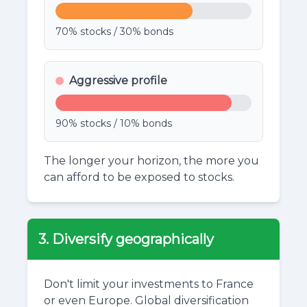
70% stocks / 30% bonds
Aggressive profile
90% stocks / 10% bonds
The longer your horizon, the more you
can afford to be exposed to stocks.
3. Diversify geographically
Don't limit your investments to France
or even Europe. Global diversification