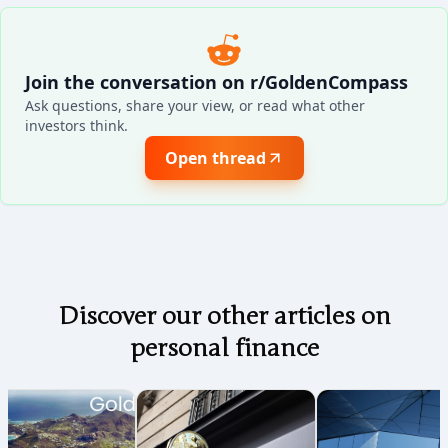
Join the conversation on r/GoldenCompass
Ask questions, share your view, or read what other
investors think.
Open thread
Discover our other articles on
personal finance
Coming soon