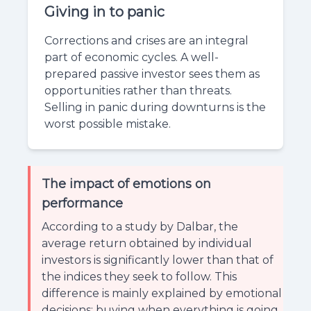
Giving in to panic
Corrections and crises are an integral
part of economic cycles. A well-
prepared passive investor sees them as
opportunities rather than threats.
Selling in panic during downturns is the
worst possible mistake.
The impact of emotions on
performance
According to a study by Dalbar, the
average return obtained by individual
investors is significantly lower than that of
the indices they seek to follow. This
difference is mainly explained by emotional
decisions: buying when everything is going