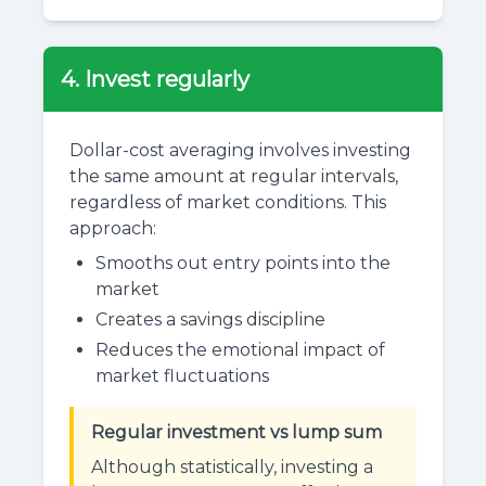
4. Invest regularly
Dollar-cost averaging involves investing
the same amount at regular intervals,
regardless of market conditions. This
approach:
Smooths out entry points into the
market
Creates a savings discipline
Reduces the emotional impact of
market fluctuations
Regular investment vs lump sum
Although statistically, investing a