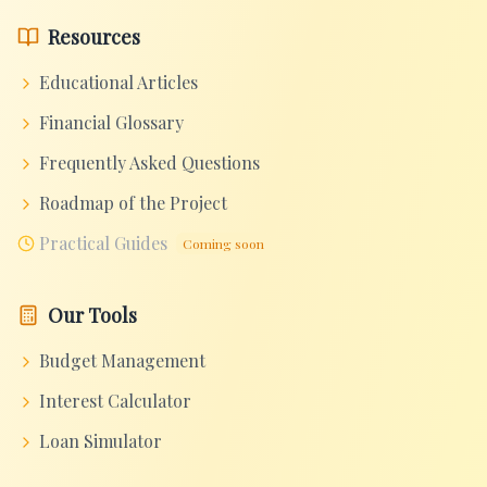
Resources
Educational Articles
Financial Glossary
Frequently Asked Questions
Roadmap of the Project
Practical Guides
Coming soon
Our Tools
Budget Management
Interest Calculator
Loan Simulator