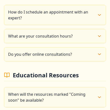
How do I schedule an appointment with an
expert?
You can schedule an appointment by phone at +33 6
14 86 16 99 or by email at
What are your consultation hours?
goldencompassapp@gmail.com. We will respond
within 24 business hours.
Our experts are available: Monday to Friday: 9am -
6pm, Saturday: 10am - 3pm, Sunday: Closed
Do you offer online consultations?
Yes, we offer video conference consultations for
clients who cannot travel to our Paris office.
Educational Resources
When will the resources marked "Coming
soon" be available?