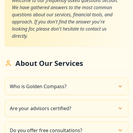
Welcome to our frequently asked questions section.
We have gathered answers to the most common
questions about our services, financial tools, and
approach. If you don't find the answer you're
looking for, please don't hesitate to contact us
directly.
About Our Services
Who is Golden Compass?
Golden Compass is a financial advisory firm based in
Paris that offers interactive tools and educational
Are your advisors certified?
resources to help you take control of your finances
and build a prosperous future.
Yes, all our financial experts are certified and have
significant experience in wealth management and
Do you offer free consultations?