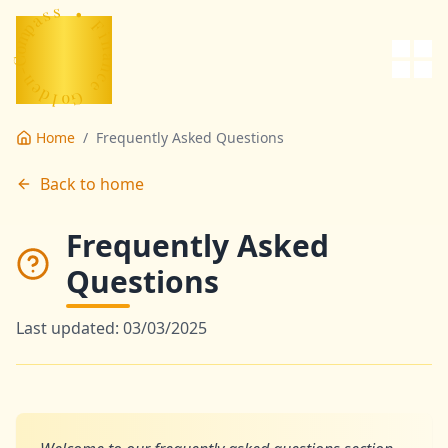
ce
s
s
a
•
p
m
F
o
i
C
n
-
a
n
n
e
c
d
e
l
o
G
Home
/
Frequently Asked Questions
Back to home
Frequently Asked
Questions
Last updated: 03/03/2025