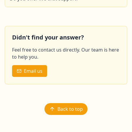
This feature will soon be available on our site. In the
meantime, please feel free to contact us by email or
phone.
Didn't find your answer?
Feel free to contact us directly. Our team is here
to help you.
Email us
Back to top